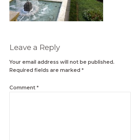
Reader
Leave a Reply
Interactions
Your email address will not be published.
Required fields are marked
*
Comment
*