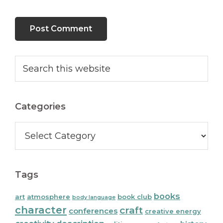
Primary
Search
this
Sidebar
website
Categories
Categories
Tags
books
art
atmosphere
book club
body language
character
craft
conferences
creative energy