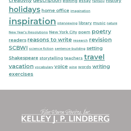
creativity
description
history
editing
essay
fantasy
holidays
home office
imagination
inspiration
library
music
interviewing
nature
poetry
New York City
poem
New Year's Resolutions
reasons to write
revision
readers
research
SCBWI
setting
science fiction
sentence-building
travel
Shakespeare
storytelling
teachers
vacation
voice
writing
words
vocabulary
wine
exercises
Footer