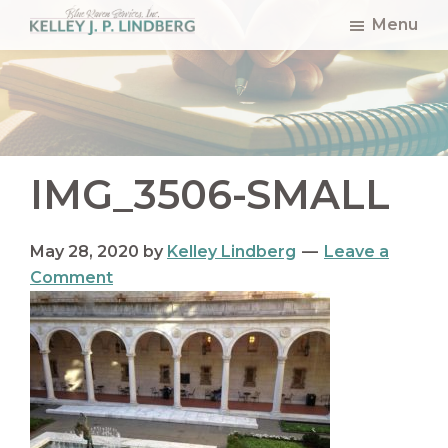
Skip
Skip
Skip
Menu
to
to
to
Kelley
Lindberg
main
primary
footer
content
sidebar
IMG_3506-SMALL
May 28, 2020
by
Kelley Lindberg
Leave a
Comment