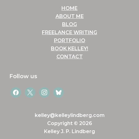
HOME
ABOUT ME
BLOG
FREELANCE WRITING
PORTFOLIO
BOOK KELLEY!
CONTACT
Follow us
facebook
x
instagram
bluesky
kelley@kelleylindberg.com
Copyright © 2026
Kelley J. P. Lindberg