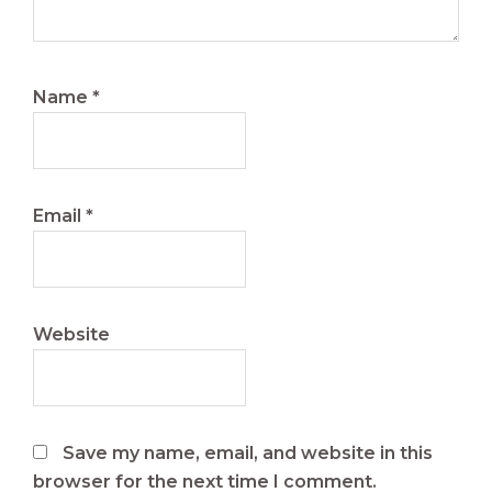
Name
*
Email
*
Website
Save my name, email, and website in this
browser for the next time I comment.