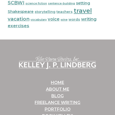
SCBWI
setting
science fiction
sentence-building
travel
Shakespeare
storytelling
teachers
vacation
voice
writing
words
vocabulary
wine
exercises
Footer
HOME
ABOUT ME
BLOG
FREELANCE WRITING
PORTFOLIO