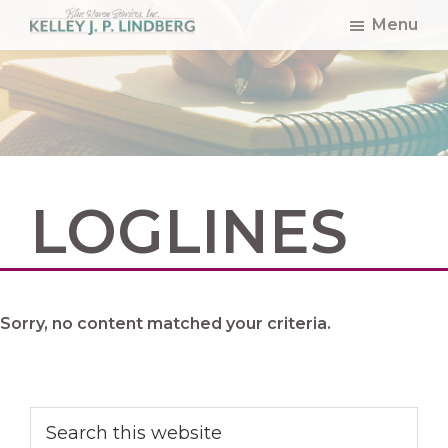
Skip
Skip
Skip
Menu
to
to
to
Kelley
Lindberg
main
primary
footer
content
sidebar
LOGLINES
Sorry, no content matched your criteria.
Primary
Search
this