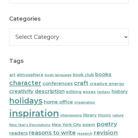
Sidebar
website
Categories
Categories
Tags
books
art
atmosphere
book club
body language
character
craft
conferences
creative energy
creativity
description
history
editing
essay
fantasy
holidays
home office
imagination
inspiration
library
music
interviewing
nature
poetry
New York City
poem
New Year's Resolutions
reasons to write
revision
readers
research