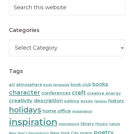
Primary
Search
this
Sidebar
website
Categories
Categories
Tags
books
art
atmosphere
book club
body language
character
craft
conferences
creative energy
creativity
description
history
editing
essay
fantasy
holidays
home office
imagination
inspiration
library
music
interviewing
nature
poetry
New York City
poem
New Year's Resolutions