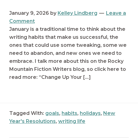
January 9, 2026
by
Kelley Lindberg
Leave a
Comment
January is a traditional time to think about the
writing habits that make us successful, the
ones that could use some tweaking, some we
need to abandon, and new ones we need to
embrace. I talk more about this on the Rocky
Mountain Fiction Writers blog, so click here to
read more: “Change Up Your […]
Tagged With:
goals
,
habits
,
holidays
,
New
Year's Resolutions
,
writing life