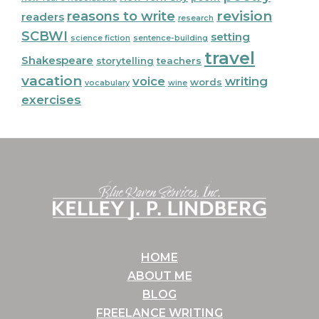
reasons to write
revision
readers
research
SCBWI
setting
science fiction
sentence-building
travel
Shakespeare
storytelling
teachers
vacation
voice
writing
words
vocabulary
wine
exercises
Footer
HOME
ABOUT ME
BLOG
FREELANCE WRITING