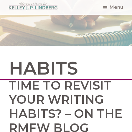
Skip
Skip
Skip
Menu
to
to
to
Kelley
Lindberg
main
primary
footer
content
sidebar
HABITS
TIME TO REVISIT
YOUR WRITING
HABITS? – ON THE
RMFW BLOG