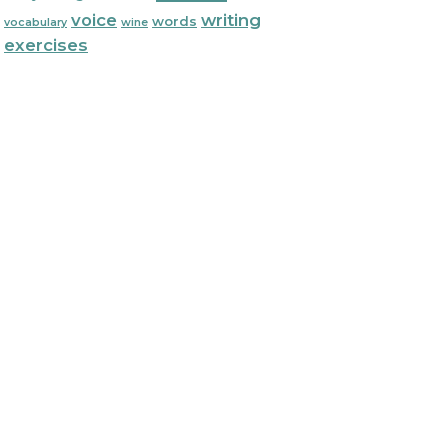
voice
writing
words
vocabulary
wine
exercises