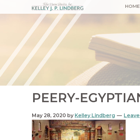
Skip
Skip
Skip
Skip
HOME
to
to
to
to
Kelley
Lindberg
primary
main
primary
footer
navigation
content
sidebar
PEERY-EGYPTIA
May 28, 2020
by
Kelley Lindberg
Leave