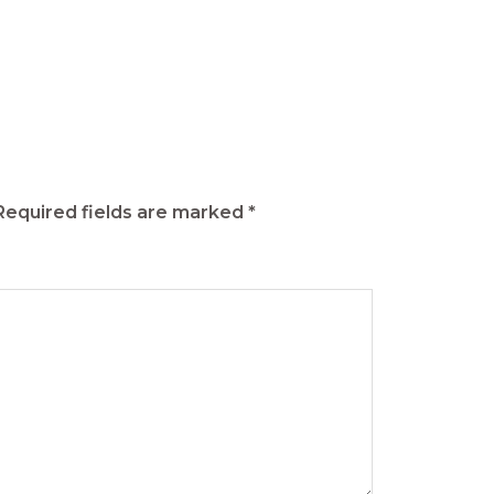
Required fields are marked
*