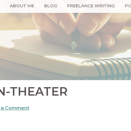
ABOUT ME
BLOG
FREELANCE WRITING
PO
N-THEATER
 a Comment