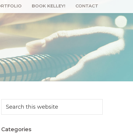
RTFOLIO
BOOK KELLEY!
CONTACT
Primary
Search
this
Sidebar
website
Categories