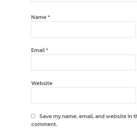
Name
*
Email
*
Website
Save my name, email, and website in th
comment.