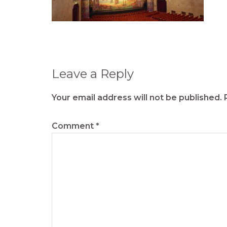
Reader
Leave a Reply
Interactions
Your email address will not be published.
Comment
*