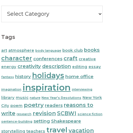
Categories
Tags
books
art
atmosphere
book club
body language
character
craft
conferences
creative
creativity
description
energy
editing
essay
holidays
history
home office
fantasy
inspiration
imagination
interviewing
library
music
New York
nature
New Year's Resolutions
poetry
reasons to
readers
City
poem
write
revision
SCBWI
research
science fiction
setting
Shakespeare
sentence-building
travel
vacation
storytelling
teachers