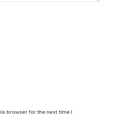
is browser for the next time I