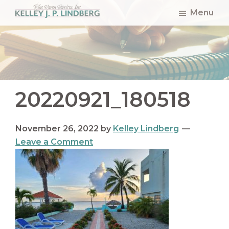
Skip
Skip
Skip
Menu
to
to
to
Kelley
Lindberg
main
primary
footer
content
sidebar
20220921_180518
November 26, 2022
by
Kelley Lindberg
Leave a Comment