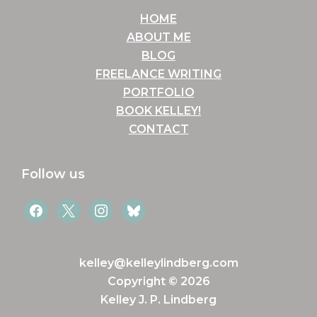
HOME
ABOUT ME
BLOG
FREELANCE WRITING
PORTFOLIO
BOOK KELLEY!
CONTACT
Follow us
facebook
x
instagram
bluesky
kelley@kelleylindberg.com
Copyright © 2026
Kelley J. P. Lindberg