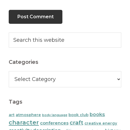
Primary
Search
this
Sidebar
website
Categories
Categories
Tags
books
art
atmosphere
book club
body language
character
craft
conferences
creative energy