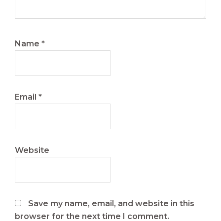
Name
*
Email
*
Website
Save my name, email, and website in this
browser for the next time I comment.