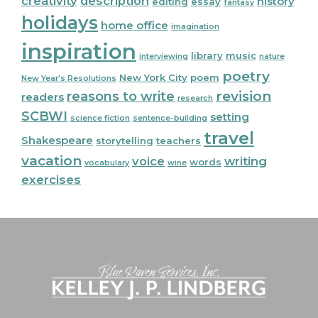
creativity
description
history
editing
essay
fantasy
holidays
home office
imagination
inspiration
library
music
interviewing
nature
poetry
New York City
poem
New Year's Resolutions
reasons to write
revision
readers
research
SCBWI
setting
science fiction
sentence-building
travel
Shakespeare
storytelling
teachers
vacation
voice
writing
words
vocabulary
wine
exercises
Footer