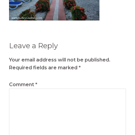
Reader
Leave a Reply
Interactions
Your email address will not be published.
Required fields are marked
*
Comment
*