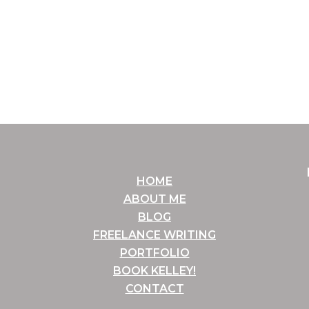
HOME
ABOUT ME
BLOG
FREELANCE WRITING
PORTFOLIO
BOOK KELLEY!
CONTACT