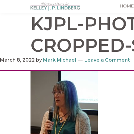
Skip
Skip
Skip
HOME
to
to
to
Kelley
KJPL-PHOT
Lindberg
primary
main
footer
navigation
content
CROPPED-
March 8, 2022
by
Mark Michael
Leave a Comment