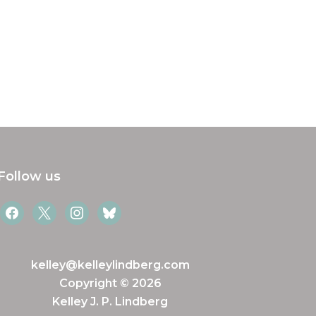
Follow us
facebook
x
instagram
bluesky
kelley@kelleylindberg.com
Copyright © 2026
Kelley J. P. Lindberg