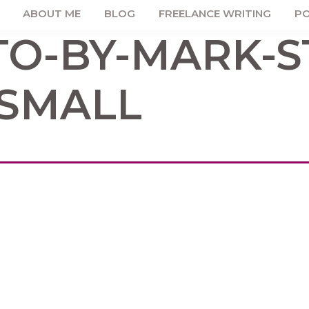
ABOUT ME
BLOG
FREELANCE WRITING
PO
O-BY-MARK-S
SMALL