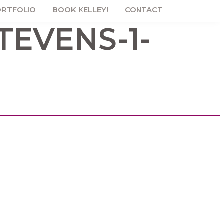
RTFOLIO
BOOK KELLEY!
CONTACT
TEVENS-1-