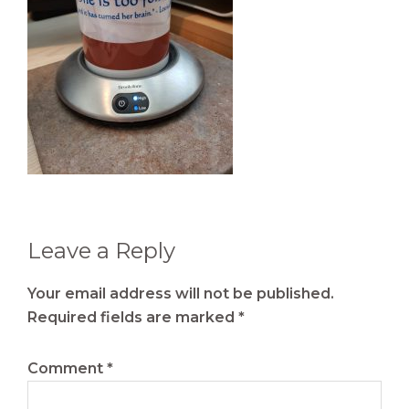
Reader
Leave a Reply
Interactions
Your email address will not be published.
Required fields are marked
*
Comment
*