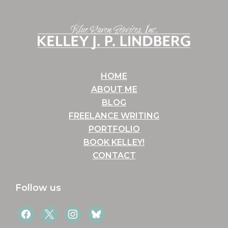
Footer
HOME
ABOUT ME
BLOG
FREELANCE WRITING
PORTFOLIO
BOOK KELLEY!
CONTACT
Follow us
facebook
x
instagram
bluesky