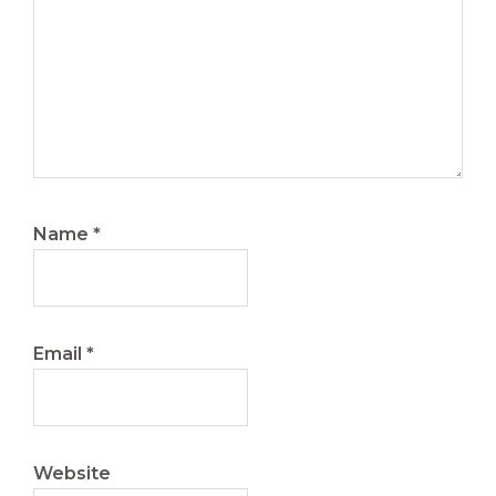
Name
*
Email
*
Website