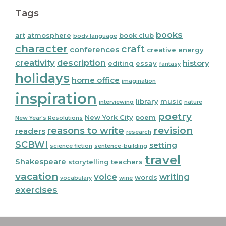
Tags
books
art
atmosphere
book club
body language
character
craft
conferences
creative energy
creativity
description
history
editing
essay
fantasy
holidays
home office
imagination
inspiration
library
music
interviewing
nature
poetry
New York City
poem
New Year's Resolutions
reasons to write
revision
readers
research
SCBWI
setting
science fiction
sentence-building
travel
Shakespeare
storytelling
teachers
vacation
voice
writing
words
vocabulary
wine
exercises