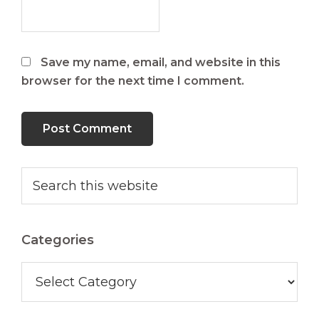
Save my name, email, and website in this
browser for the next time I comment.
Primary
Search
this
Sidebar
website
Categories
Categories