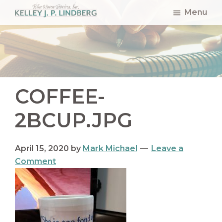
Skip
Skip
Skip
Menu
to
to
to
Kelley
Lindberg
main
primary
footer
content
sidebar
COFFEE-
2BCUP.JPG
April 15, 2020
by
Mark Michael
Leave a
Comment